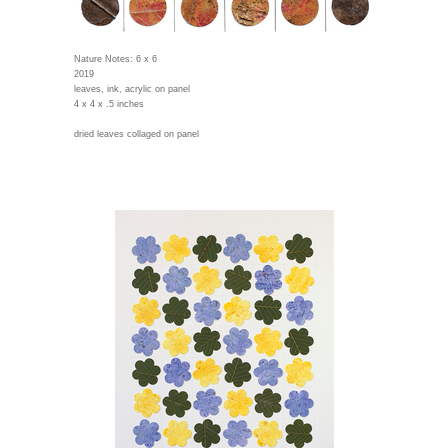
Nature Notes: 6 x 6
2019
leaves, ink, acrylic on panel
4 x 4 x .5 inches
dried leaves collaged on panel