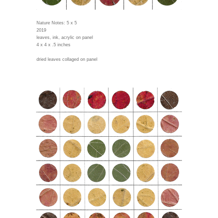
Nature Notes: 5 x 5
2019
leaves, ink, acrylic on panel
4 x 4 x .5 inches
dried leaves collaged on panel