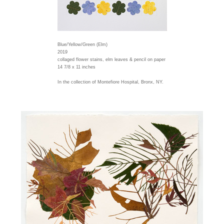
Blue/Yellow/Green (Elm)
2019
collaged flower stains, elm leaves & pencil on paper
14 7/8 x 11 inches
In the collection of Montefiore Hospital, Bronx, NY.