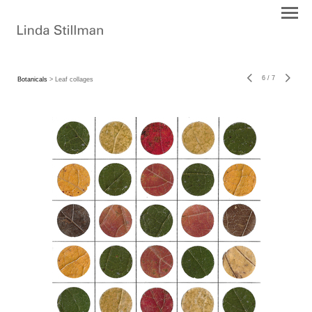
6
/
7
Botanicals
> Leaf collages