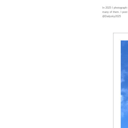
In 2025 I photograph
many of them. I post
@Dailysky2025