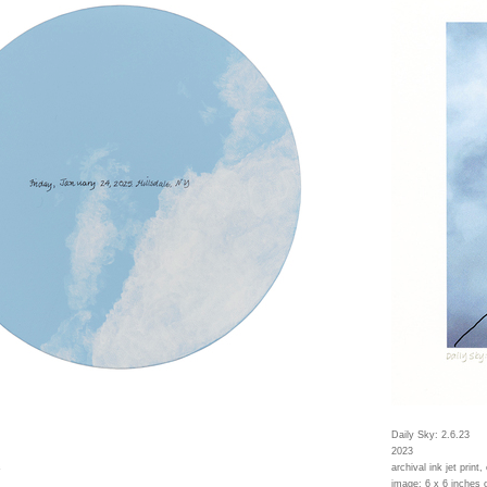
Daily Sky: 2.6.23
2023
s
archival ink jet print,
image: 6 x 6 inches 