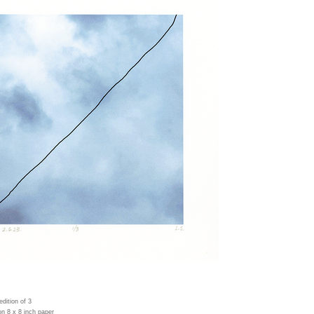
 edition of 3
on 8 x 8 inch paper